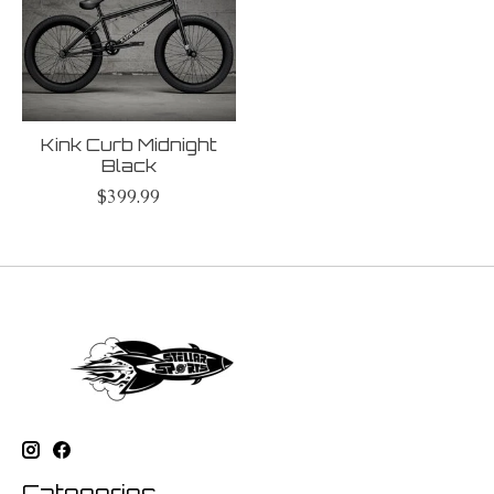
Kink Curb Midnight
Black
$399.99
Categories