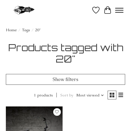
Wish List
Cart
Home
/
Tags
/
20"
Products tagged with
20"
Show filters
1 products
Sort by
Most viewed