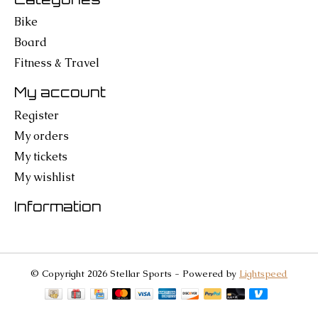
Bike
Board
Fitness & Travel
My account
Register
My orders
My tickets
My wishlist
Information
© Copyright 2026 Stellar Sports - Powered by
Lightspeed