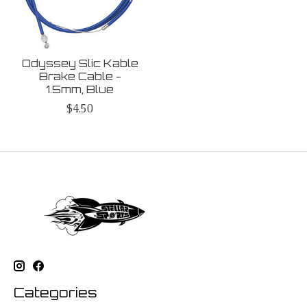
Odyssey Slic Kable
Brake Cable -
1.5mm, Blue
$4.50
Categories