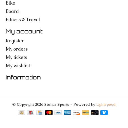
Bike
Board
Fitness & Travel
My account
Register
My orders
My tickets
My wishlist
Information
© Copyright 2026 Stellar Sports - Powered by
Lightspeed