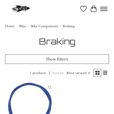
Wish List
Cart
Home
/
Bike
/
Bike Components
/
Braking
Braking
Show filters
1 products
Sort by
Most viewed