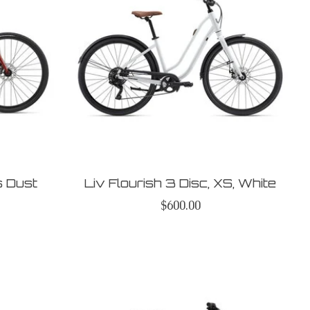
s Dust
Liv Flourish 3 Disc, XS, White
$600.00