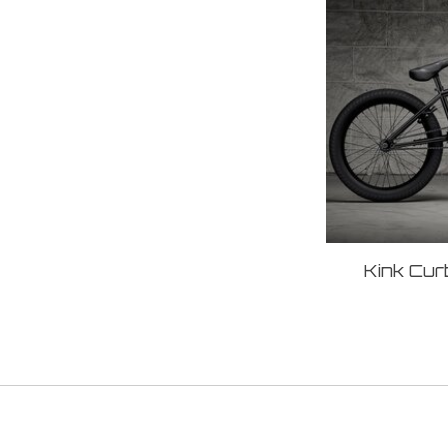
Kink Cur