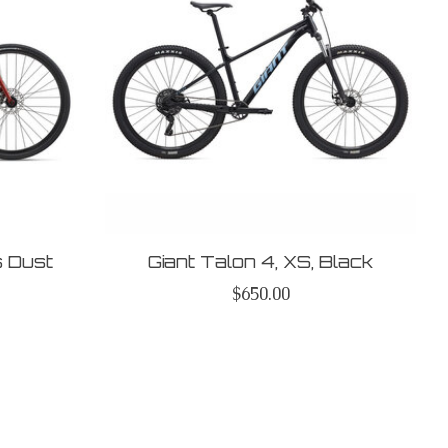
s Dust
Giant Talon 4, XS, Black
$650.00