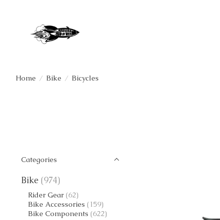
Home
/
Bike
/
Bicycles
Categories
Bike
(974)
Rider Gear
(62)
Bike Accessories
(159)
Bike Components
(622)