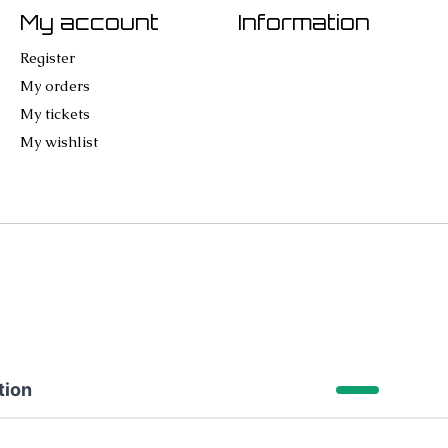
My account
Information
Register
My orders
My tickets
My wishlist