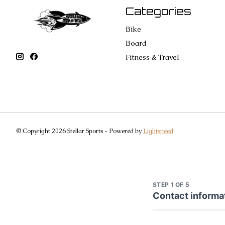
Categories
Bike
Board
Fitness & Travel
© Copyright 2026 Stellar Sports - Powered by
Lightspeed