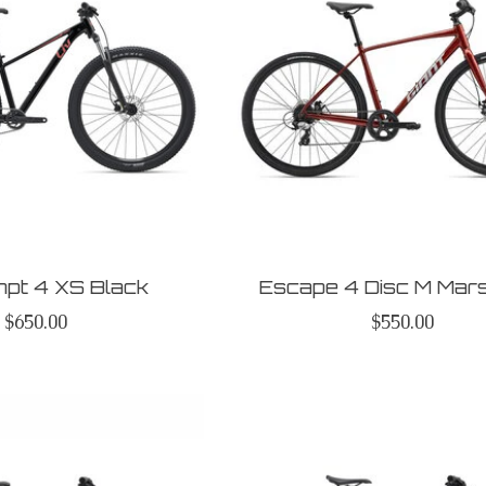
mpt 4 XS Black
Escape 4 Disc M Mar
$650.00
$550.00