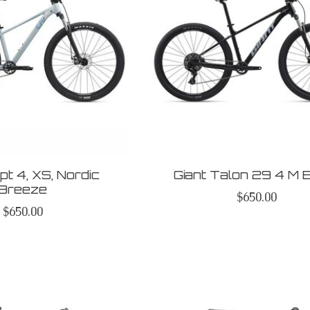
t 4, XS, Nordic
Giant Talon 29 4 M 
Breeze
$650.00
$650.00