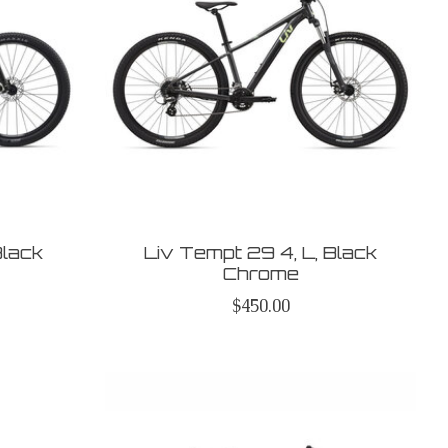
Black
Liv Tempt 29 4, L, Black
Chrome
$450.00