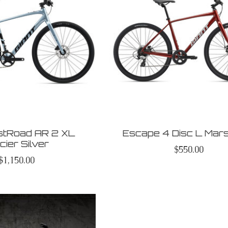
astRoad AR 2 XL
Escape 4 Disc L Mar
cier Silver
$550.00
$1,150.00