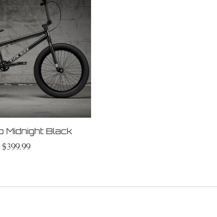
b Midnight Black
$399.99