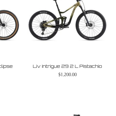
clipse
Liv Intrigue 29 2 L Pistachio
$1,200.00