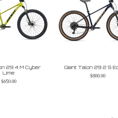
lon 29 4 M Cyber
Giant Talon 29 2 S E
Lime
$800.00
$650.00