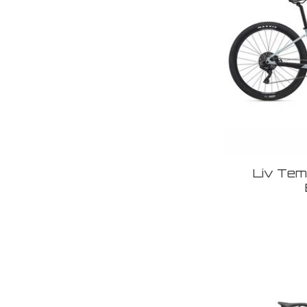
Liv Temp