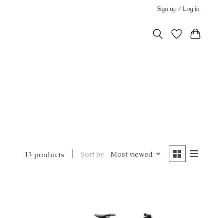
Sign up / Log in
Sort by
Most viewed
13 products