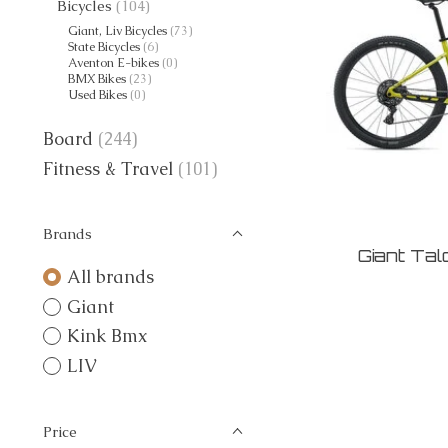
Bicycles
(104)
Giant, Liv Bicycles
(73)
State Bicycles
(6)
Aventon E-bikes
(0)
BMX Bikes
(23)
Used Bikes
(0)
Board
(244)
Fitness & Travel
(101)
Brands
Giant Ta
All brands
Giant
Kink Bmx
LIV
Price