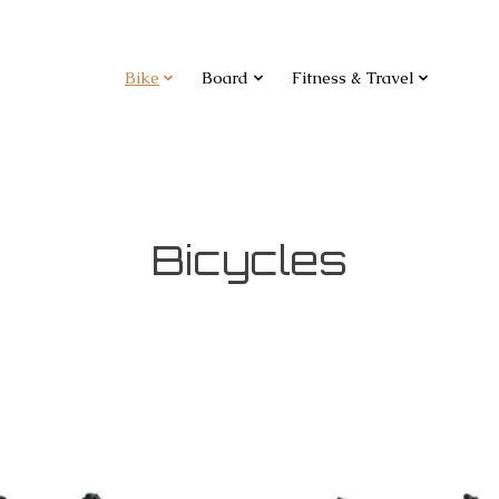
Bike
Board
Fitness & Travel
Bicycles