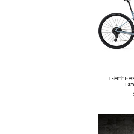
Giant F
Gla