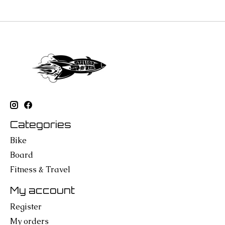
Categories
Bike
Board
Fitness & Travel
My account
Register
My orders