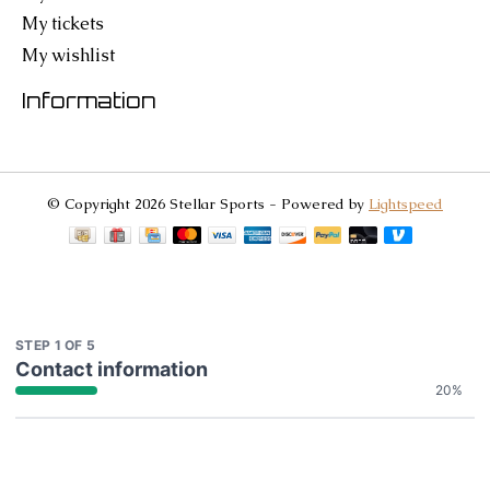
My tickets
My wishlist
Information
© Copyright 2026 Stellar Sports - Powered by
Lightspeed