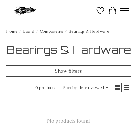
Wish List
Cart
Home
/
Board
/
Components
/
Bearings & Hardware
Bearings & Hardware
Show filters
0 products
Sort by
Most viewed
No products found