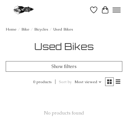
Wish List
Cart
Home
/
Bike
/
Bicycles
/
Used Bikes
Used Bikes
Show filters
0 products
Sort by
Most viewed
No products found