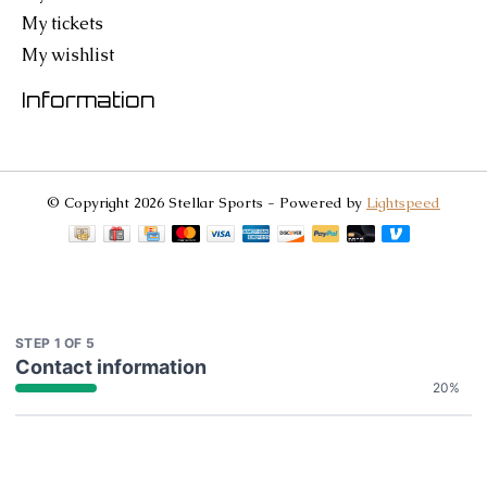
My tickets
My wishlist
Information
© Copyright 2026 Stellar Sports - Powered by
Lightspeed