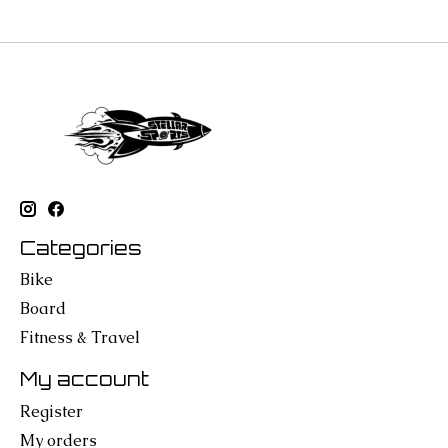
Categories
Bike
Board
Fitness & Travel
My account
Register
My orders