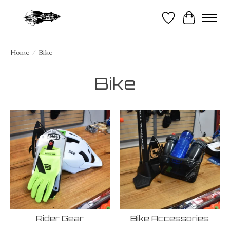
Wish List
Cart
Home
/
Bike
Bike
Rider Gear
Bike Accessories