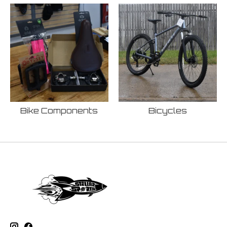
Bike Components
Bicycles