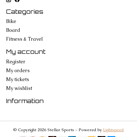
Categories
Bike
Board
Fitness & Travel
My account
Register
My orders
My tickets
My wishlist
Information
© Copyright 2026 Stellar Sports - Powered by
Lightspeed