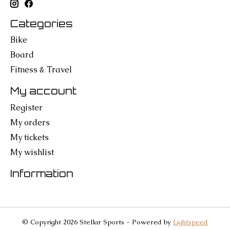
Categories
Bike
Board
Fitness & Travel
My account
Register
My orders
My tickets
My wishlist
Information
© Copyright 2026 Stellar Sports - Powered by
Lightspeed