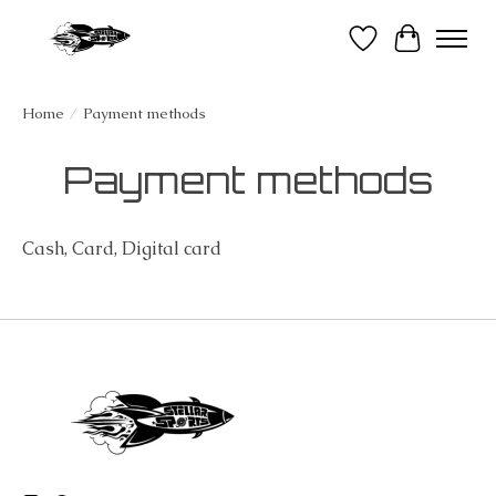
Wish List
Cart
Home
/
Payment methods
Payment methods
Cash, Card, Digital card