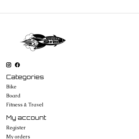
Categories
Bike
Board
Fitness & Travel
My account
Register
My orders