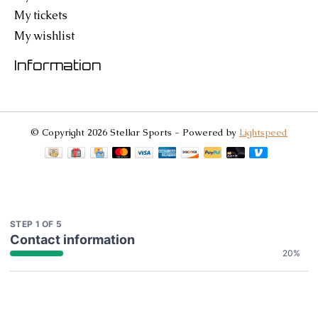
My tickets
My wishlist
Information
© Copyright 2026 Stellar Sports - Powered by
Lightspeed