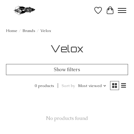
Wish List
Cart
Home
/
Brands
/
Velox
Velox
Show filters
0 products
Sort by
Most viewed
No products found