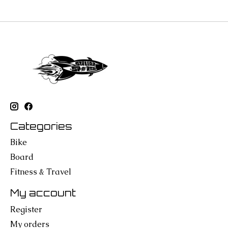
Categories
Bike
Board
Fitness & Travel
My account
Register
My orders