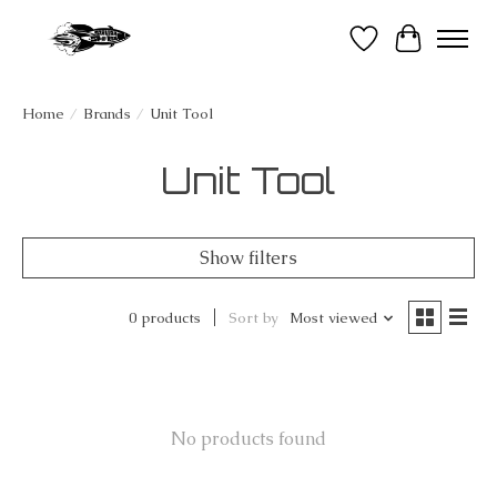
Wish List
Cart
Home
/
Brands
/
Unit Tool
Unit Tool
Show filters
0 products
Sort by
Most viewed
No products found