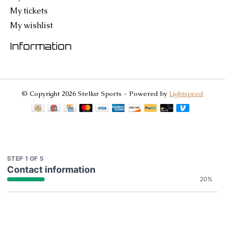
My tickets
My wishlist
Information
© Copyright 2026 Stellar Sports - Powered by
Lightspeed