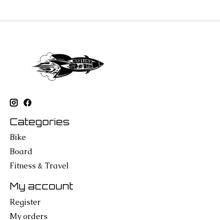
Categories
Bike
Board
Fitness & Travel
My account
Register
My orders