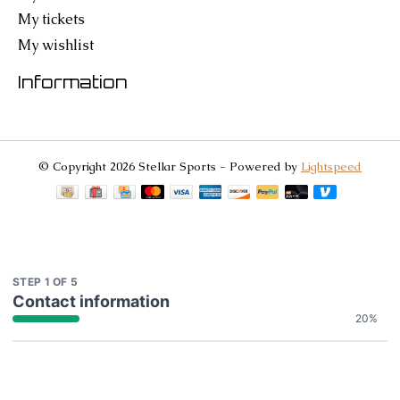
My tickets
My wishlist
Information
© Copyright 2026 Stellar Sports - Powered by
Lightspeed