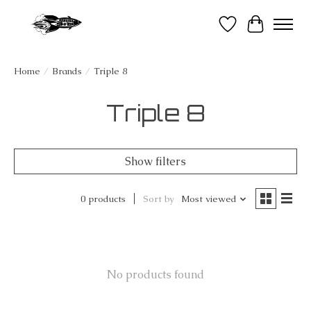
Wish List
Cart
Home
/
Brands
/
Triple 8
Triple 8
Show filters
0 products
Sort by
Most viewed
No products found