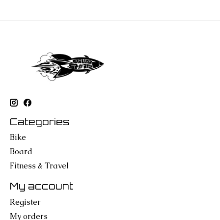
Categories
Bike
Board
Fitness & Travel
My account
Register
My orders