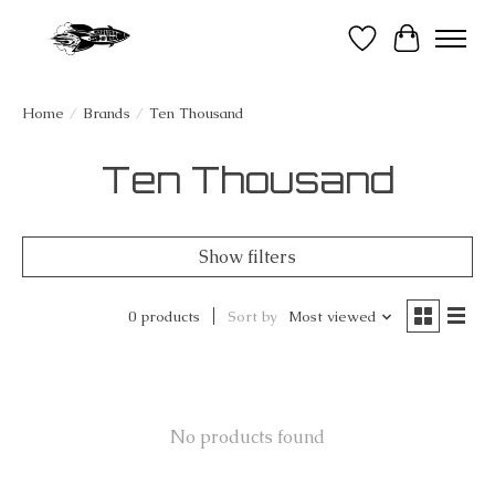
Wish List
Cart
Home
/
Brands
/
Ten Thousand
Ten Thousand
Show filters
0 products
Sort by
Most viewed
No products found