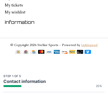
My tickets
My wishlist
Information
© Copyright 2026 Stellar Sports - Powered by
Lightspeed