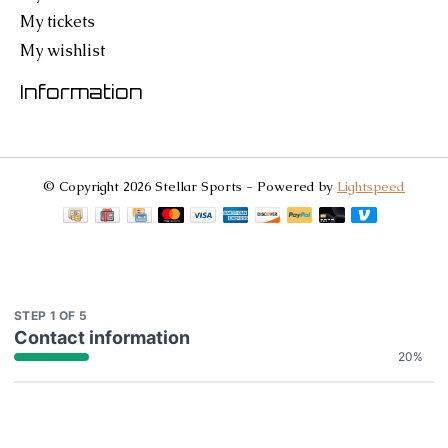
My tickets
My wishlist
Information
© Copyright 2026 Stellar Sports - Powered by
Lightspeed