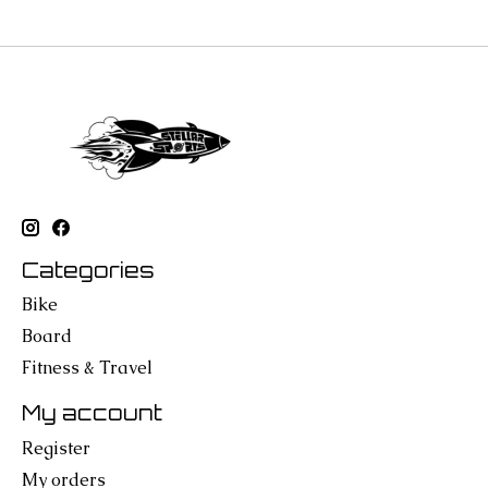
Categories
Bike
Board
Fitness & Travel
My account
Register
My orders