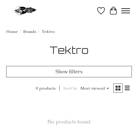
Wish List
Cart
Home
/
Brands
/
Tektro
Tektro
Show filters
0 products
Sort by
Most viewed
No products found