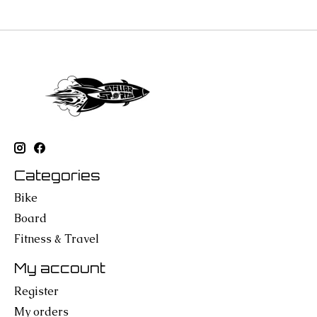
Categories
Bike
Board
Fitness & Travel
My account
Register
My orders