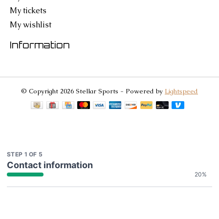
My tickets
My wishlist
Information
© Copyright 2026 Stellar Sports - Powered by
Lightspeed