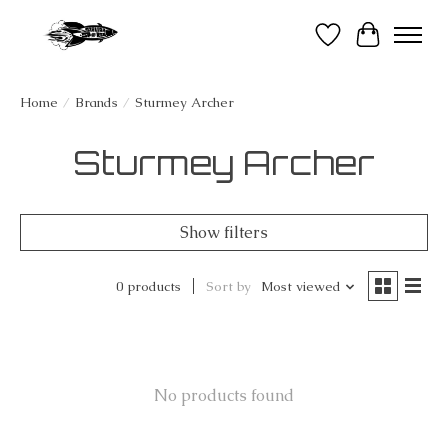
Wish List
Cart
Home
/
Brands
/
Sturmey Archer
Sturmey Archer
Show filters
0 products
Sort by
Most viewed
No products found