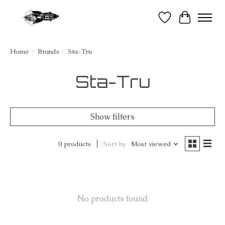
Wish List
Cart
Home
/
Brands
/
Sta-Tru
Sta-Tru
Show filters
0 products
Sort by
Most viewed
No products found