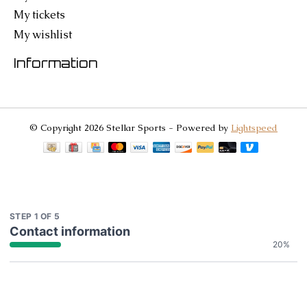
My tickets
My wishlist
Information
© Copyright 2026 Stellar Sports - Powered by
Lightspeed