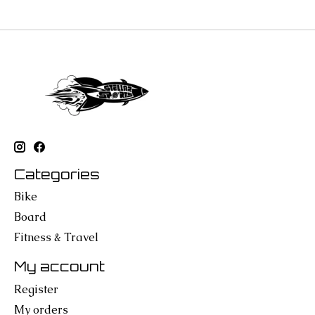
Categories
Bike
Board
Fitness & Travel
My account
Register
My orders