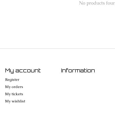
No products fou
My account
Information
Register
My orders
My tickets
My wishlist