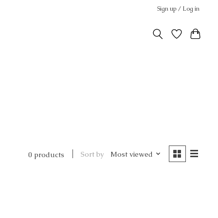
Sign up / Log in
Sort by
Most viewed
0 products