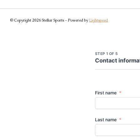
© Copyright 2026 Stellar Sports - Powered by
Lightspeed