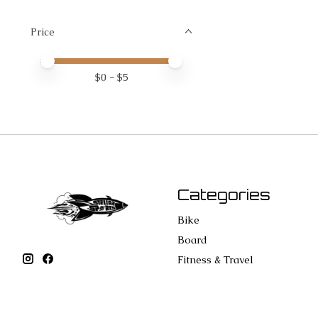
Price
Price minimum value
Price maximum value
$
0
- $
5
Categories
Bike
Board
Fitness & Travel