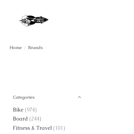
Home
/
Brands
Categories
Bike
(974)
Board
(244)
Fitness & Travel
(101)