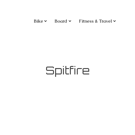
Bike
Board
Fitness & Travel
Spitfire