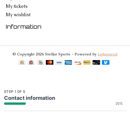
My tickets
My wishlist
Information
© Copyright 2026 Stellar Sports - Powered by
Lightspeed