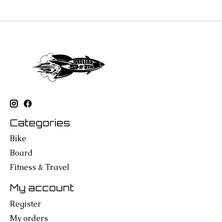
Categories
Bike
Board
Fitness & Travel
My account
Register
My orders