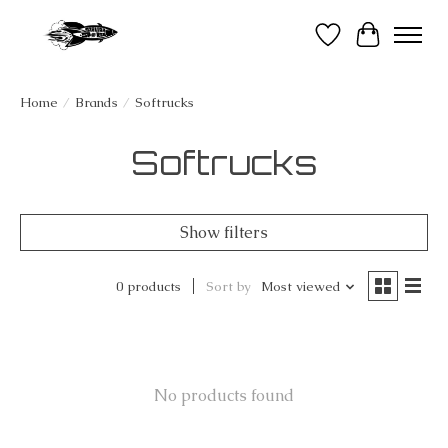
Wish List
Cart
Home
/
Brands
/
Softrucks
Softrucks
Show filters
0 products
Sort by
Most viewed
No products found