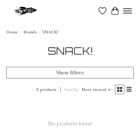
Wish List
Cart
Home
/
Brands
/
SNACK!
SNACK!
Show filters
0 products
Sort by
Most viewed
No products found