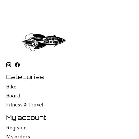
Categories
Bike
Board
Fitness & Travel
My account
Register
My orders