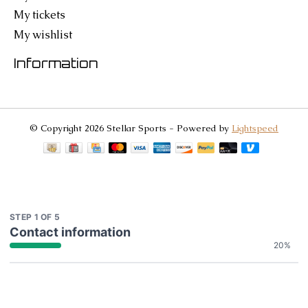
My tickets
My wishlist
Information
© Copyright 2026 Stellar Sports - Powered by
Lightspeed