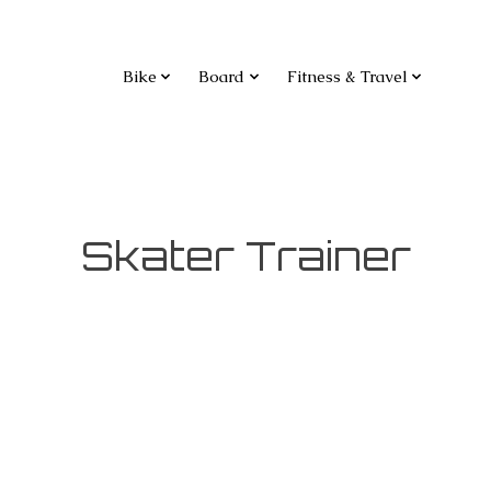
Bike
Board
Fitness & Travel
Skater Trainer