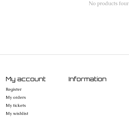
No products fou
My account
Information
Register
My orders
My tickets
My wishlist