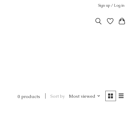
Sign up / Log in
Sort by
Most viewed
0 products