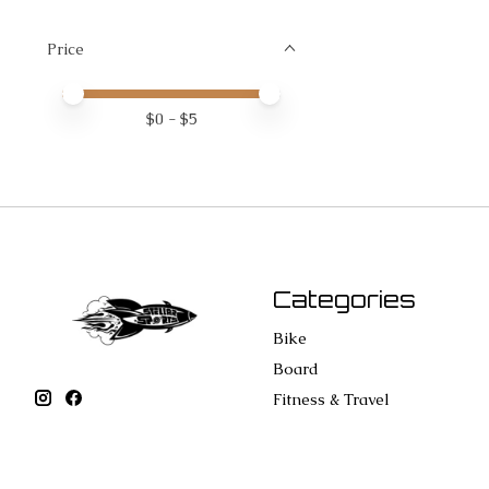
Price
Price minimum value
Price maximum value
$
0
- $
5
Categories
Bike
Board
Fitness & Travel