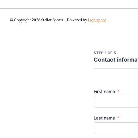
© Copyright 2026 Stellar Sports - Powered by
Lightspeed