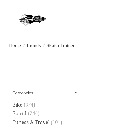
Home
/
Brands
/
Skater Trainer
Categories
Bike
(974)
Board
(244)
Fitness & Travel
(101)