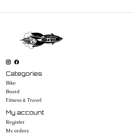
Categories
Bike
Board
Fitness & Travel
My account
Register
My orders