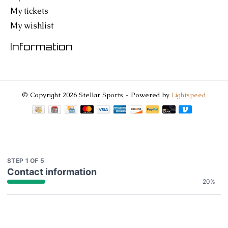
My tickets
My wishlist
Information
© Copyright 2026 Stellar Sports - Powered by
Lightspeed