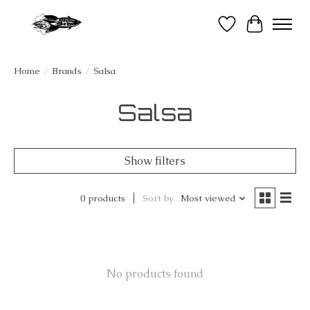
Wish List
Cart
Home
/
Brands
/
Salsa
Salsa
Show filters
0 products
Sort by
Most viewed
No products found