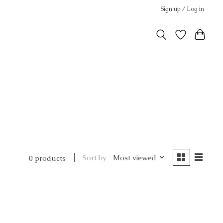
Sign up / Log in
Sort by
Most viewed
0 products