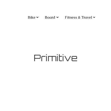
Bike
Board
Fitness & Travel
Primitive