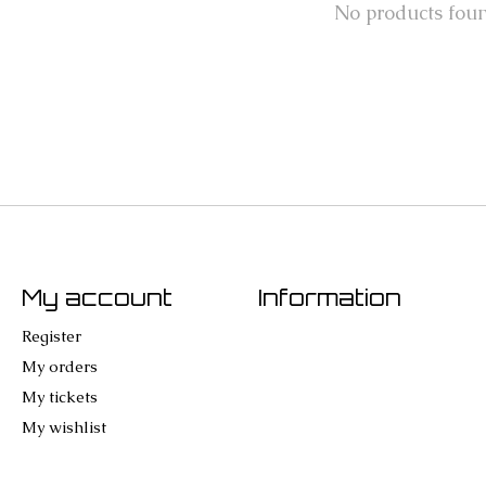
No products fou
My account
Information
Register
My orders
My tickets
My wishlist