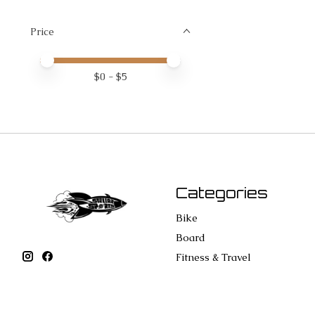
Price
Price minimum value
Price maximum value
$
0
- $
5
Categories
Bike
Board
Fitness & Travel