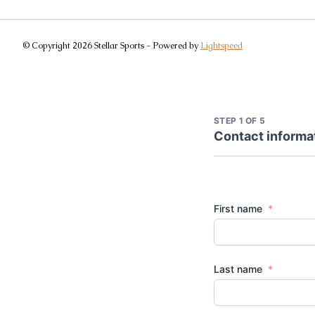
© Copyright 2026 Stellar Sports - Powered by
Lightspeed