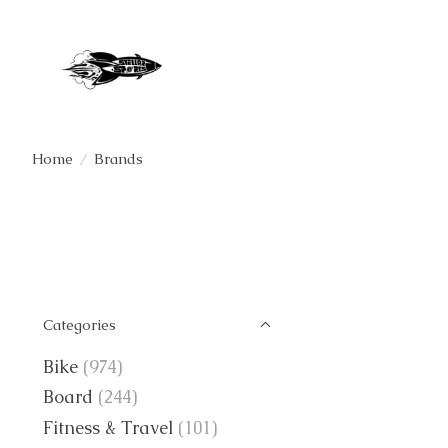
Home
/
Brands
Categories
Bike
(974)
Board
(244)
Fitness & Travel
(101)