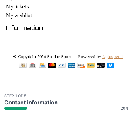
My tickets
My wishlist
Information
© Copyright 2026 Stellar Sports - Powered by
Lightspeed