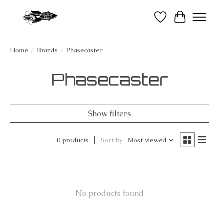
Wish List
Cart
Home
/
Brands
/
Phasecaster
Phasecaster
Show filters
0 products
Sort by
Most viewed
No products found