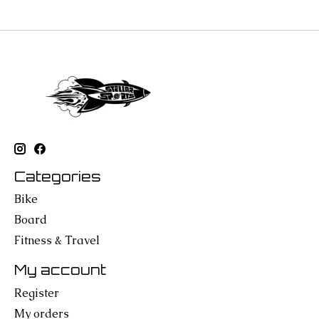
Categories
Bike
Board
Fitness & Travel
My account
Register
My orders