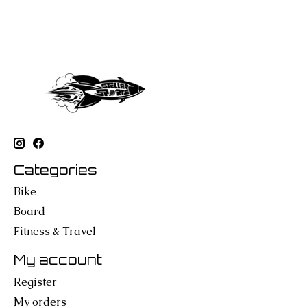
Categories
Bike
Board
Fitness & Travel
My account
Register
My orders