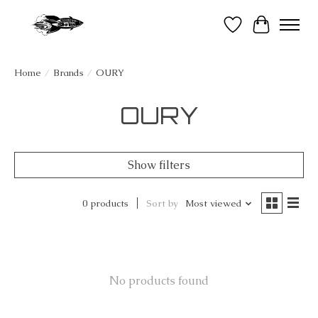
Wish List
Cart
Home
/
Brands
/
OURY
OURY
Show filters
0 products
Sort by
Most viewed
No products found