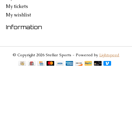
My tickets
My wishlist
Information
© Copyright 2026 Stellar Sports - Powered by
Lightspeed