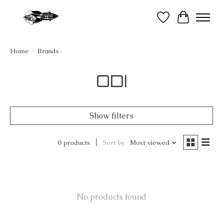
Wish List
Cart
Home
/
Brands
ODI
Show filters
0 products
Sort by
Most viewed
No products found