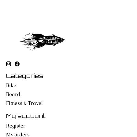
Categories
Bike
Board
Fitness & Travel
My account
Register
My orders