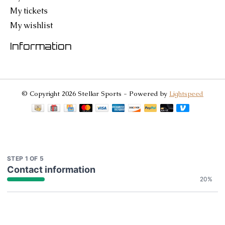
My tickets
My wishlist
Information
© Copyright 2026 Stellar Sports - Powered by
Lightspeed