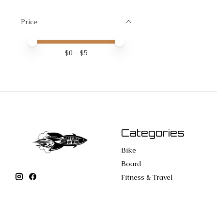
Price
Price minimum value
Price maximum value
$
0
- $
5
Categories
Bike
Board
Fitness & Travel