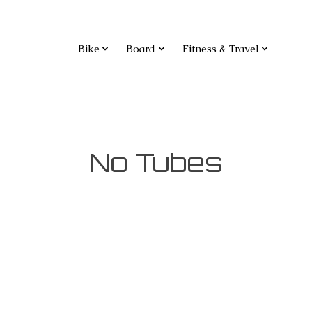
Bike
Board
Fitness & Travel
No Tubes