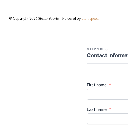
© Copyright 2026 Stellar Sports - Powered by
Lightspeed