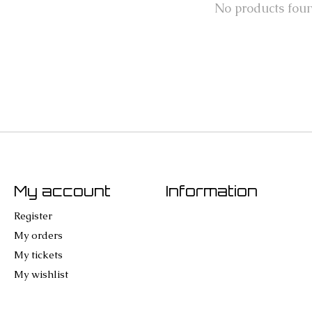
No products fou
My account
Information
Register
My orders
My tickets
My wishlist