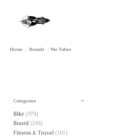
Home
/
Brands
/
No Tubes
Categories
Bike
(974)
Board
(244)
Fitness & Travel
(101)