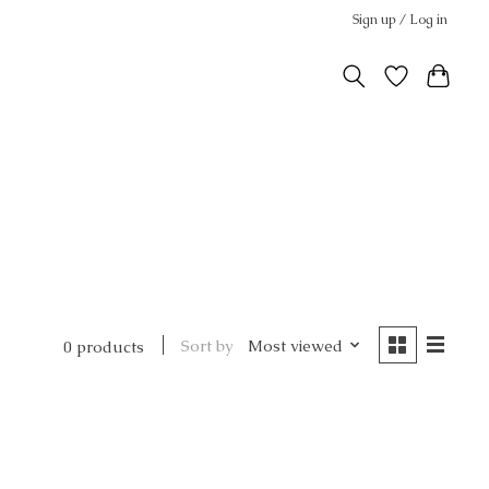
Sign up / Log in
Sort by
Most viewed
0 products