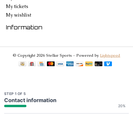
My tickets
My wishlist
Information
© Copyright 2026 Stellar Sports - Powered by
Lightspeed