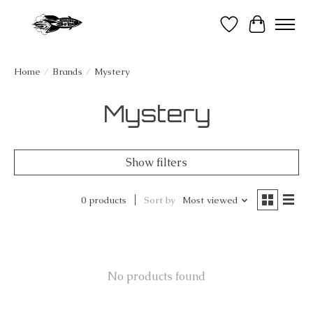
Wish List
Cart
Home
/
Brands
/
Mystery
Mystery
Show filters
0 products
Sort by
Most viewed
No products found