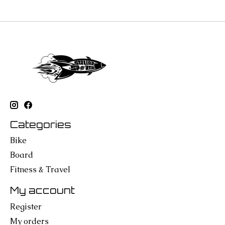
Categories
Bike
Board
Fitness & Travel
My account
Register
My orders