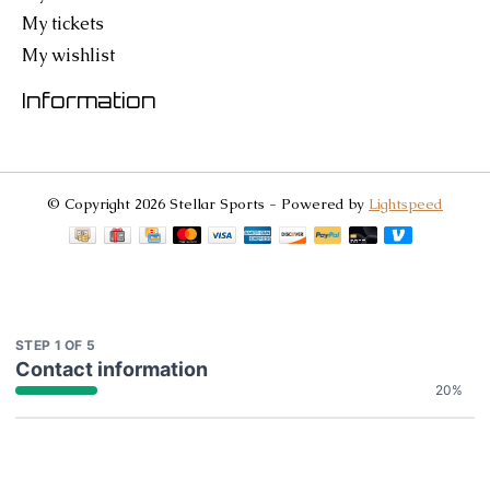
My tickets
My wishlist
Information
© Copyright 2026 Stellar Sports - Powered by
Lightspeed