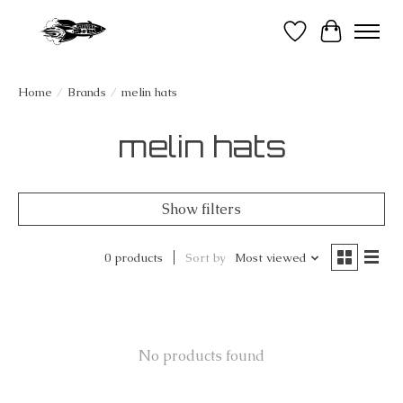
Wish List
Cart
Home
/
Brands
/
melin hats
melin hats
Show filters
0 products
Sort by
Most viewed
No products found