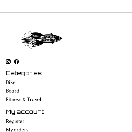
Categories
Bike
Board
Fitness & Travel
My account
Register
My orders