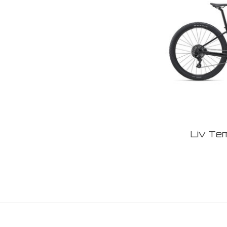
Liv Te