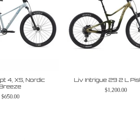
t 4, XS, Nordic
Liv Intrigue 29 2 L Pi
Breeze
$1,200.00
$650.00