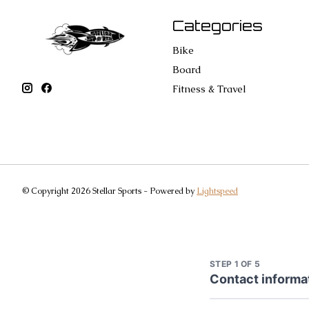
Categories
Bike
Board
Fitness & Travel
© Copyright 2026 Stellar Sports - Powered by
Lightspeed