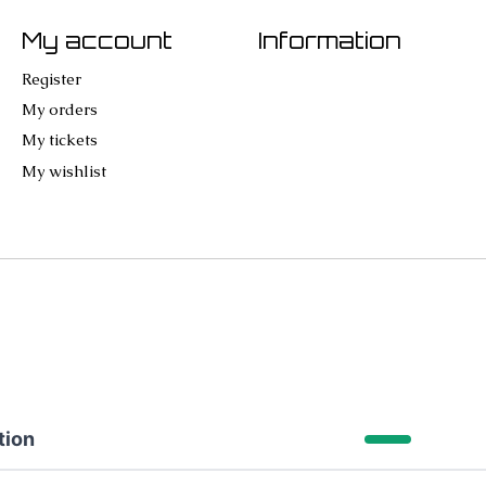
My account
Information
Register
My orders
My tickets
My wishlist