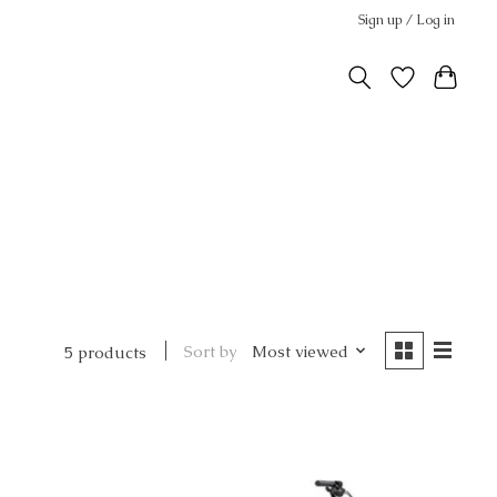
Sign up / Log in
Sort by
Most viewed
5 products