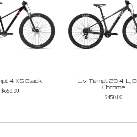
mpt 4 XS Black
Liv Tempt 29 4, L, 
Chrome
$650.00
$450.00