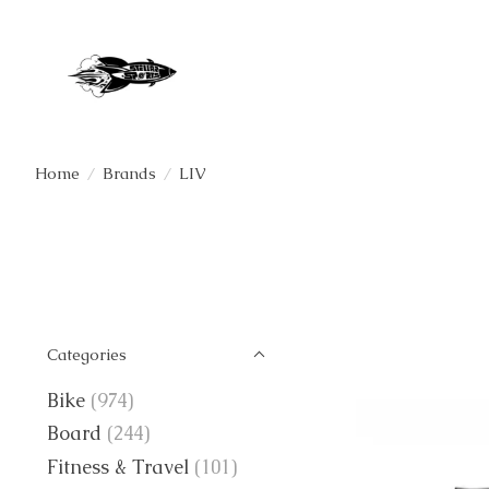
Home
/
Brands
/
LIV
Categories
Bike
(974)
Board
(244)
Fitness & Travel
(101)