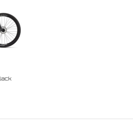
Black