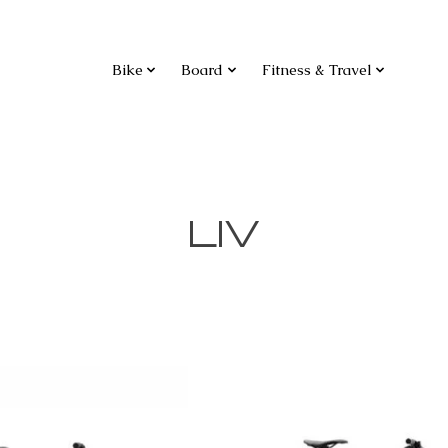
Bike
Board
Fitness & Travel
LIV