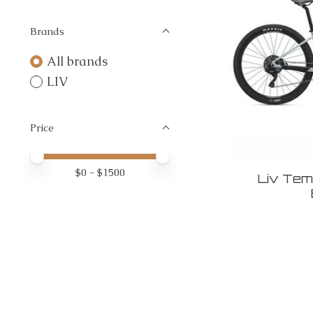
Brands
All brands
LIV
Price
Price minimum value
Price maximum value
$
0
- $
1500
Liv Temp