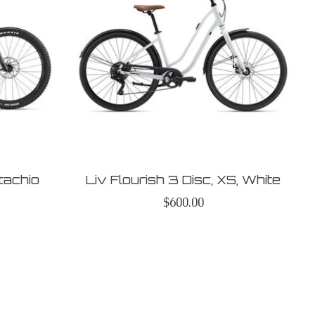
stachio
Liv Flourish 3 Disc, XS, White
$600.00