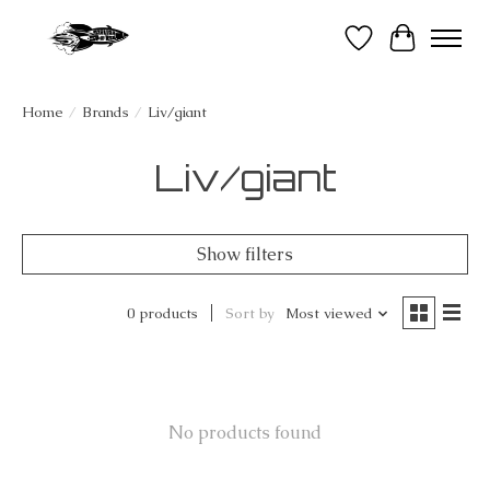
Wish List
Cart
Home
/
Brands
/
Liv/giant
Liv/giant
Show filters
0 products
Sort by
Most viewed
No products found