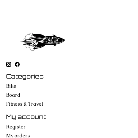
Categories
Bike
Board
Fitness & Travel
My account
Register
My orders