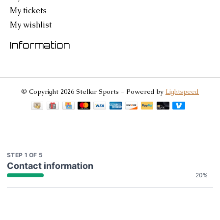
My tickets
My wishlist
Information
© Copyright 2026 Stellar Sports - Powered by
Lightspeed