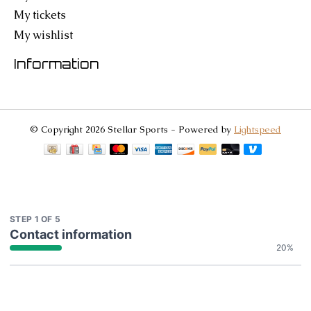
My tickets
My wishlist
Information
© Copyright 2026 Stellar Sports - Powered by
Lightspeed