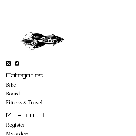
Categories
Bike
Board
Fitness & Travel
My account
Register
My orders