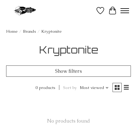
Wish List
Cart
Home
/
Brands
/
Kryptonite
Kryptonite
Show filters
0 products
Sort by
Most viewed
No products found