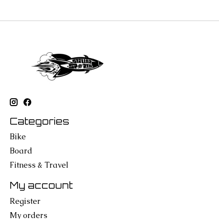
Categories
Bike
Board
Fitness & Travel
My account
Register
My orders