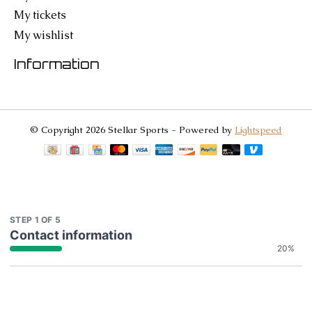
My tickets
My wishlist
Information
© Copyright 2026 Stellar Sports - Powered by
Lightspeed