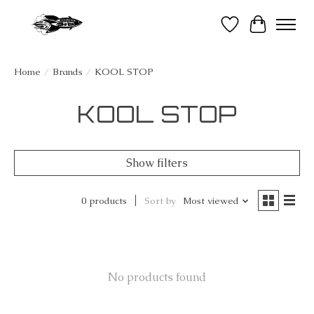
Wish List
Cart
Home
/
Brands
/
KOOL STOP
KOOL STOP
Show filters
0 products
Sort by
Most viewed
No products found