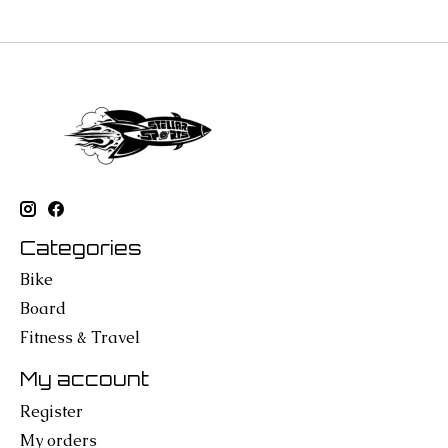
Categories
Bike
Board
Fitness & Travel
My account
Register
My orders