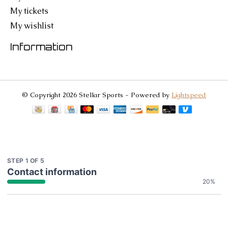
My tickets
My wishlist
Information
© Copyright 2026 Stellar Sports - Powered by
Lightspeed