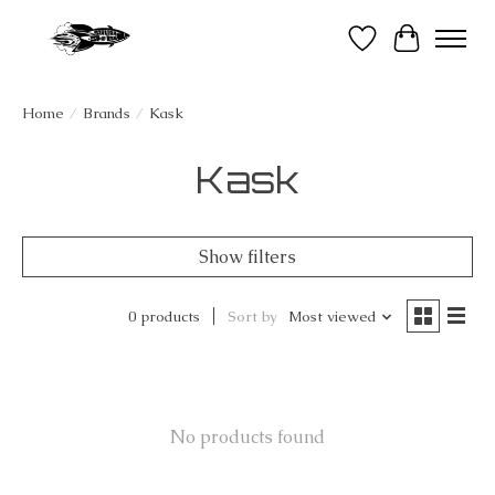
Wish List
Cart
Home
/
Brands
/
Kask
Kask
Show filters
0 products
Sort by
Most viewed
No products found