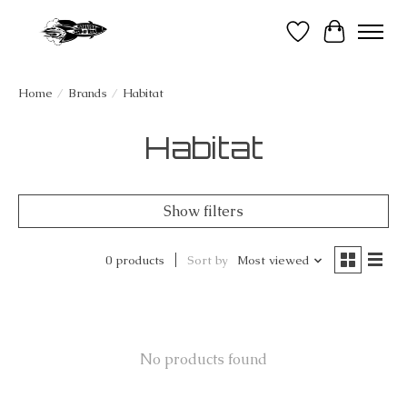
Wish List
Cart
Home
/
Brands
/
Habitat
Habitat
Show filters
0 products
Sort by
Most viewed
No products found