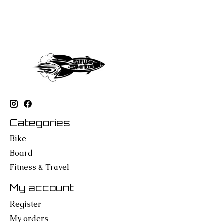
Categories
Bike
Board
Fitness & Travel
My account
Register
My orders