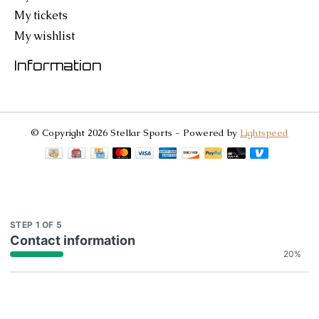
My tickets
My wishlist
Information
© Copyright 2026 Stellar Sports - Powered by
Lightspeed