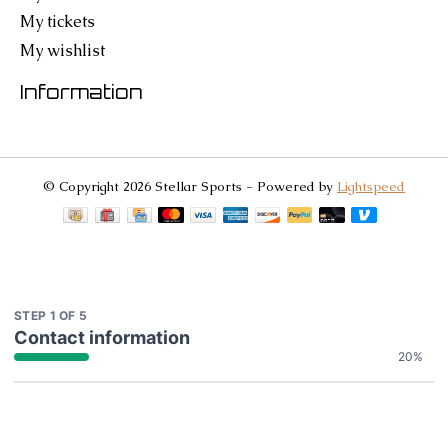
My tickets
My wishlist
Information
© Copyright 2026 Stellar Sports - Powered by
Lightspeed