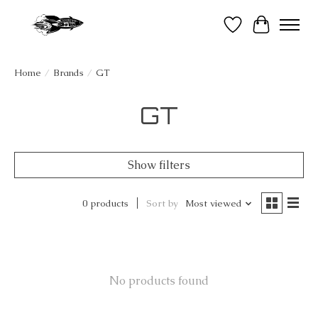
Wish List
Cart
Home
/
Brands
/
GT
GT
Show filters
0 products
Sort by
Most viewed
No products found