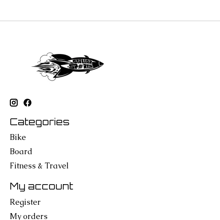
Categories
Bike
Board
Fitness & Travel
My account
Register
My orders