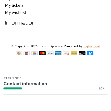
My tickets
My wishlist
Information
© Copyright 2026 Stellar Sports - Powered by
Lightspeed