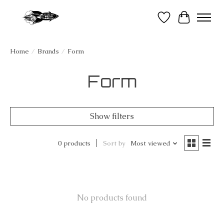
Wish List
Cart
Home
/
Brands
/
Form
Form
Show filters
0 products
Sort by
Most viewed
No products found