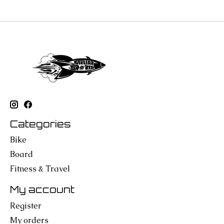
Categories
Bike
Board
Fitness & Travel
My account
Register
My orders