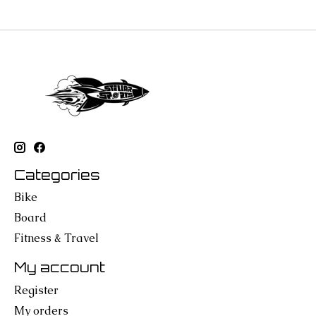
Categories
Bike
Board
Fitness & Travel
My account
Register
My orders