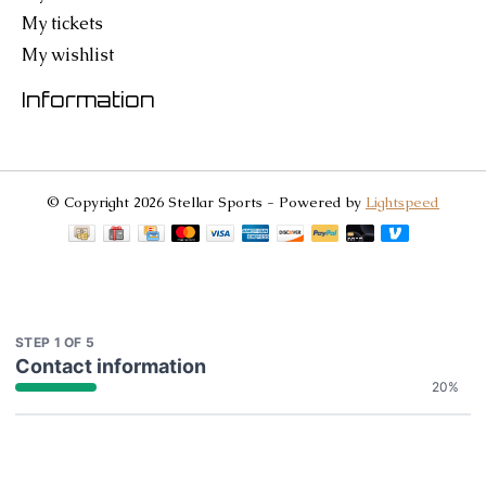
My tickets
My wishlist
Information
© Copyright 2026 Stellar Sports - Powered by
Lightspeed