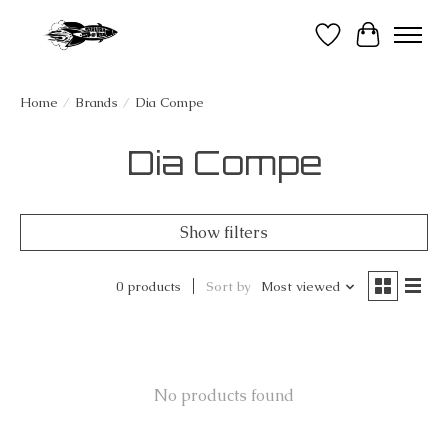
Wish List
Cart
Home
/
Brands
/
Dia Compe
Dia Compe
Show filters
0 products
Sort by
Most viewed
No products found