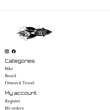
Categories
Bike
Board
Fitness & Travel
My account
Register
My orders