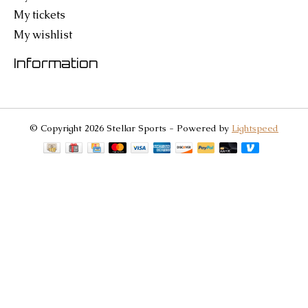
My tickets
My wishlist
Information
© Copyright 2026 Stellar Sports - Powered by
Lightspeed