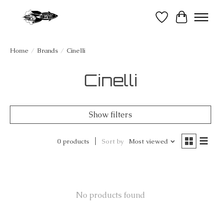
Wish List
Cart
Home
/
Brands
/
Cinelli
Cinelli
Show filters
0 products
Sort by
Most viewed
No products found