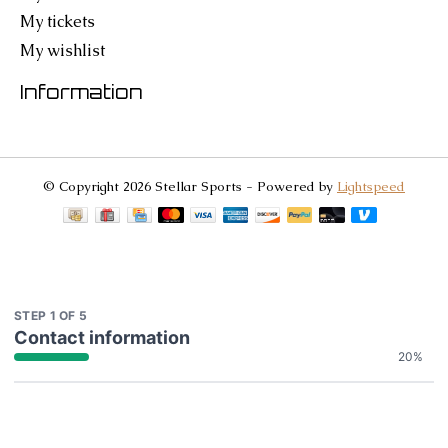
My tickets
My wishlist
Information
© Copyright 2026 Stellar Sports - Powered by
Lightspeed