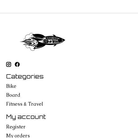
Categories
Bike
Board
Fitness & Travel
My account
Register
My orders