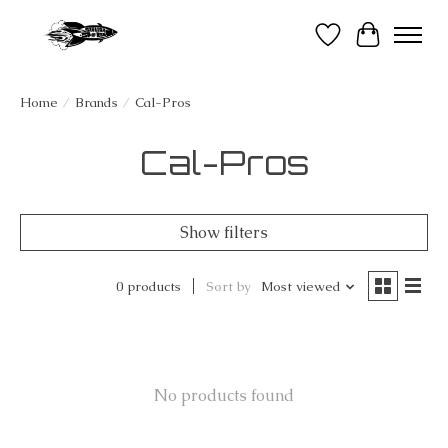
Wish List
Cart
Home
/
Brands
/
Cal-Pros
Cal-Pros
Show filters
0 products
Sort by
Most viewed
No products found