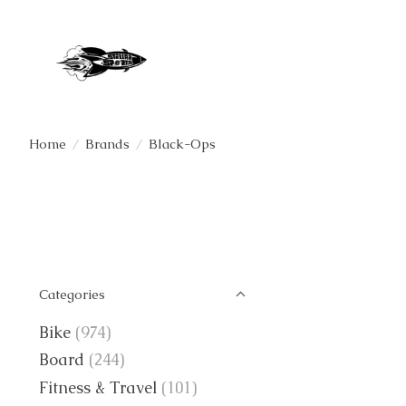
Home
/
Brands
/
Black-Ops
Categories
Bike
(974)
Board
(244)
Fitness & Travel
(101)