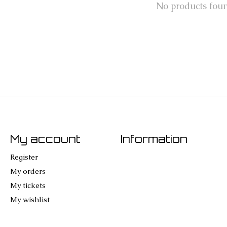
No products fou
My account
Information
Register
My orders
My tickets
My wishlist