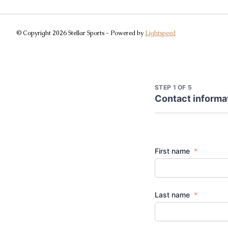
© Copyright 2026 Stellar Sports - Powered by
Lightspeed