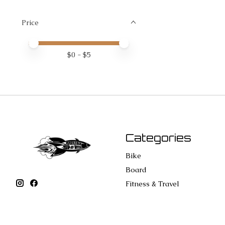
Price
Price minimum value
Price maximum value
$
0
- $
5
Categories
Bike
Board
Fitness & Travel