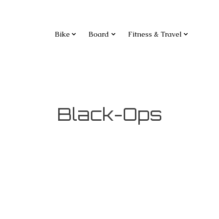
Bike
Board
Fitness & Travel
Black-Ops