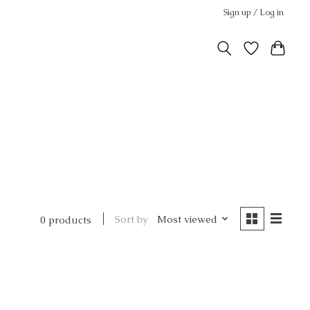
Sign up / Log in
Sort by
Most viewed
0 products