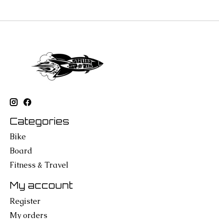
Categories
Bike
Board
Fitness & Travel
My account
Register
My orders