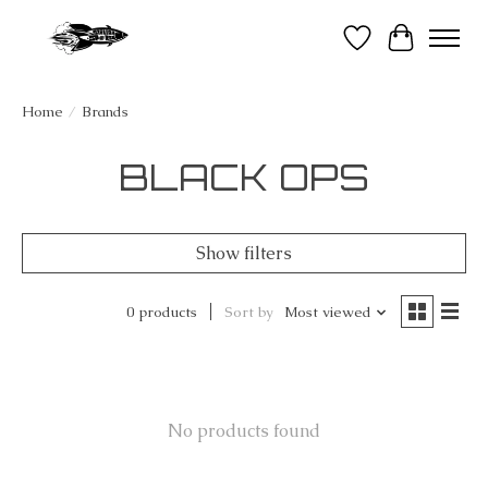
Wish List
Cart
Home
/
Brands
BLACK OPS
Show filters
0 products
Sort by
Most viewed
No products found