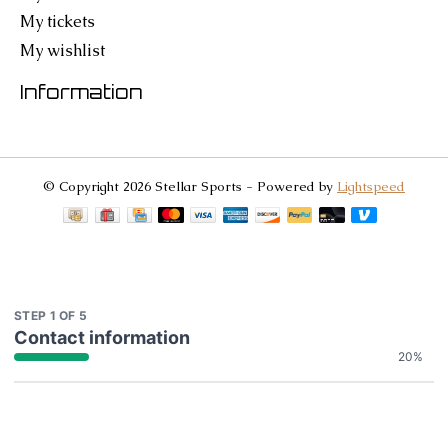
My tickets
My wishlist
Information
© Copyright 2026 Stellar Sports - Powered by
Lightspeed