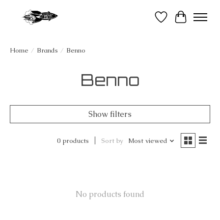
Wish List
Cart
Home
/
Brands
/
Benno
Benno
Show filters
0 products
Sort by
Most viewed
No products found