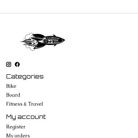
Categories
Bike
Board
Fitness & Travel
My account
Register
My orders