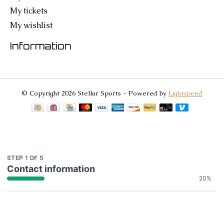
My tickets
My wishlist
Information
© Copyright 2026 Stellar Sports - Powered by
Lightspeed