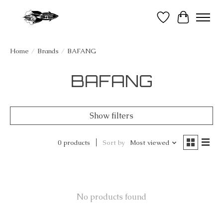
Wish List
Cart
Home
/
Brands
/
BAFANG
BAFANG
Show filters
0 products
Sort by
Most viewed
No products found