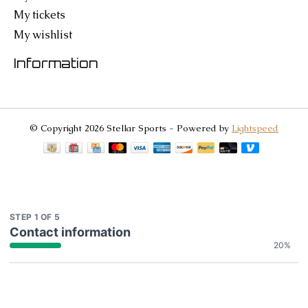
My tickets
My wishlist
Information
© Copyright 2026 Stellar Sports - Powered by
Lightspeed