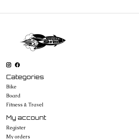
Categories
Bike
Board
Fitness & Travel
My account
Register
My orders