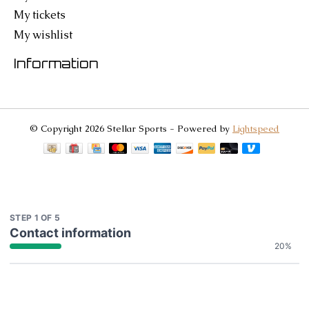
My tickets
My wishlist
Information
© Copyright 2026 Stellar Sports - Powered by
Lightspeed