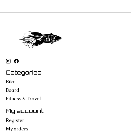
Categories
Bike
Board
Fitness & Travel
My account
Register
My orders