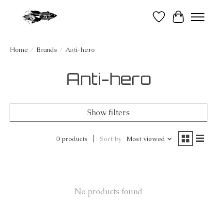
Wish List
Cart
Home
/
Brands
/
Anti-hero
Anti-hero
Show filters
0 products
Sort by
Most viewed
No products found