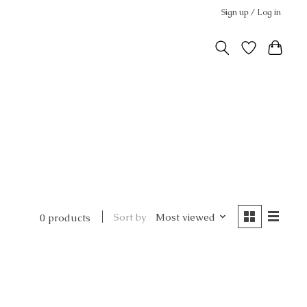
Sign up / Log in
Sort by
Most viewed
0 products