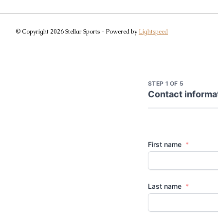
© Copyright 2026 Stellar Sports - Powered by
Lightspeed