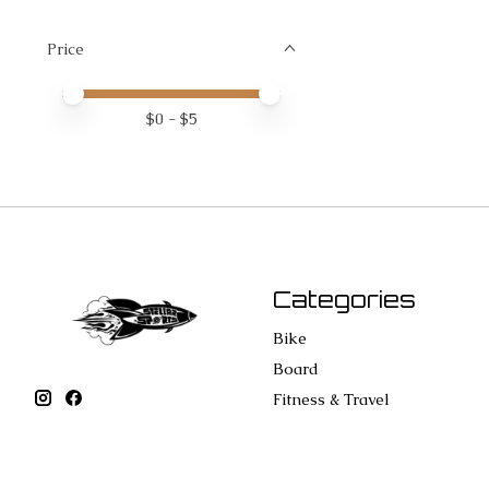
Price
Price minimum value
Price maximum value
$
0
- $
5
Categories
Bike
Board
Fitness & Travel