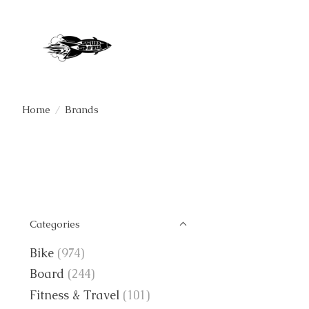
Home
/
Brands
Categories
Bike
(974)
Board
(244)
Fitness & Travel
(101)