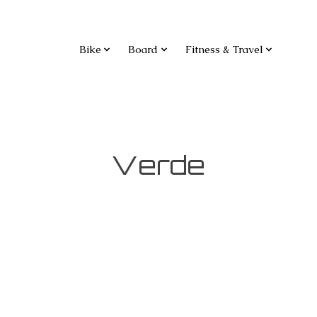
Bike
Board
Fitness & Travel
Verde