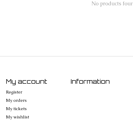
No products fou
My account
Information
Register
My orders
My tickets
My wishlist