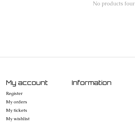
No products fou
My account
Information
Register
My orders
My tickets
My wishlist