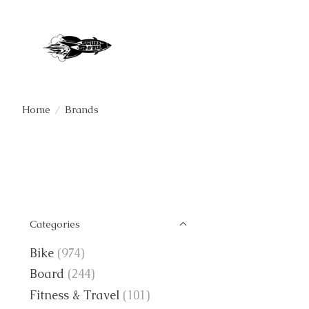
Home
/
Brands
Categories
Bike
(974)
Board
(244)
Fitness & Travel
(101)