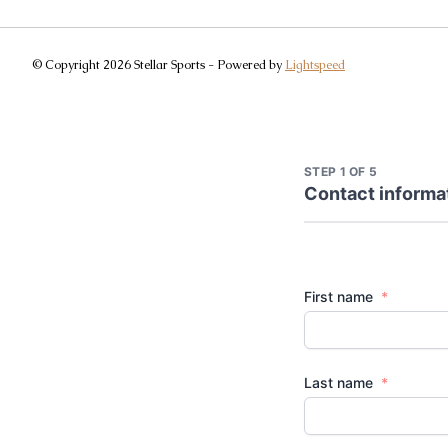
© Copyright 2026 Stellar Sports - Powered by
Lightspeed