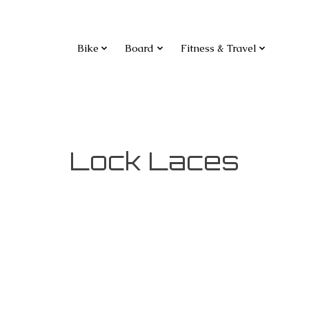
Bike
Board
Fitness & Travel
Lock Laces