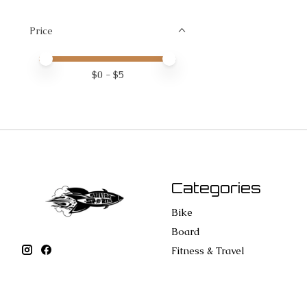
Price
Price minimum value
Price maximum value
$
0
- $
5
Categories
Bike
Board
Fitness & Travel