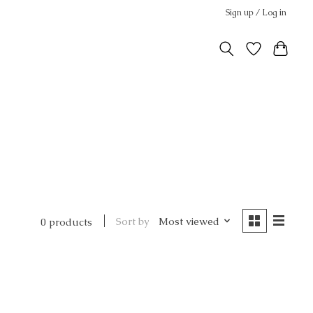
Sign up / Log in
Sort by
Most viewed
0 products