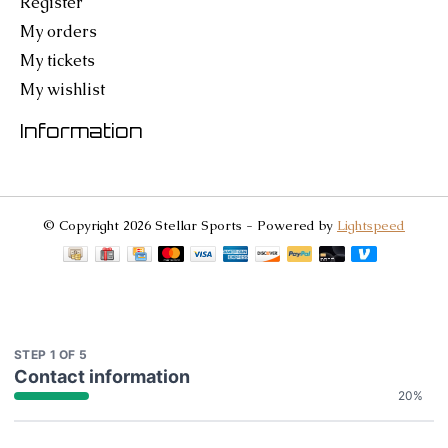
Register
My orders
My tickets
My wishlist
Information
© Copyright 2026 Stellar Sports - Powered by
Lightspeed