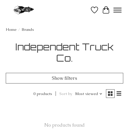
Wish List
Cart
Home
/
Brands
Independent Truck
Co.
Show filters
0 products
Sort by
Most viewed
No products found