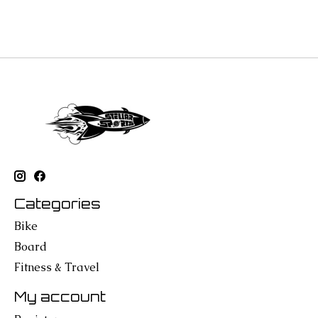
Categories
Bike
Board
Fitness & Travel
My account