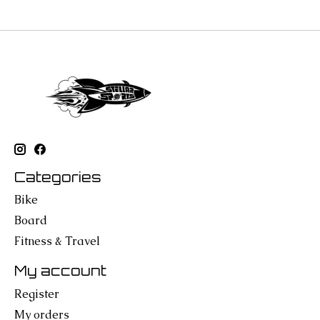
Categories
Bike
Board
Fitness & Travel
My account
Register
My orders