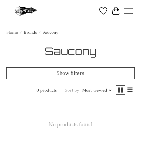
Wish List
Cart
Home
/
Brands
/
Saucony
Saucony
Show filters
0 products
Sort by
Most viewed
No products found