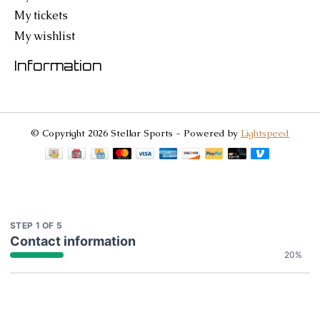
My tickets
My wishlist
Information
© Copyright 2026 Stellar Sports - Powered by
Lightspeed