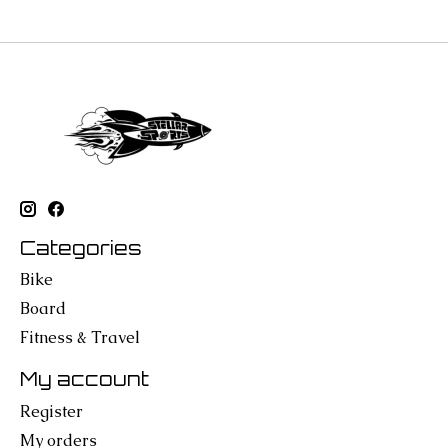
Categories
Bike
Board
Fitness & Travel
My account
Register
My orders