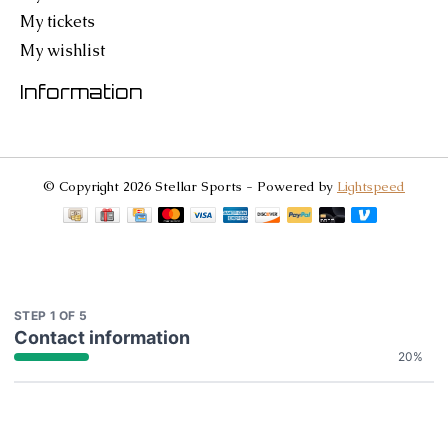
My tickets
My wishlist
Information
© Copyright 2026 Stellar Sports - Powered by
Lightspeed