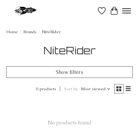
Wish List
Cart
Home
/
Brands
/
NiteRider
NiteRider
Show filters
0 products
Sort by
Most viewed
No products found