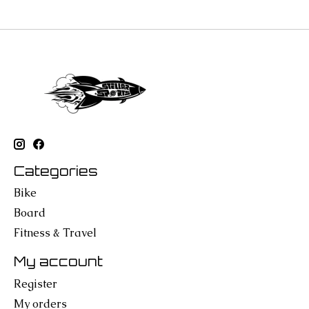
Categories
Bike
Board
Fitness & Travel
My account
Register
My orders