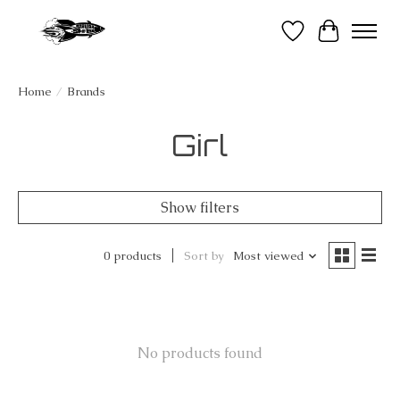
Wish List
Cart
Home
/
Brands
Girl
Show filters
0 products
Sort by
Most viewed
No products found