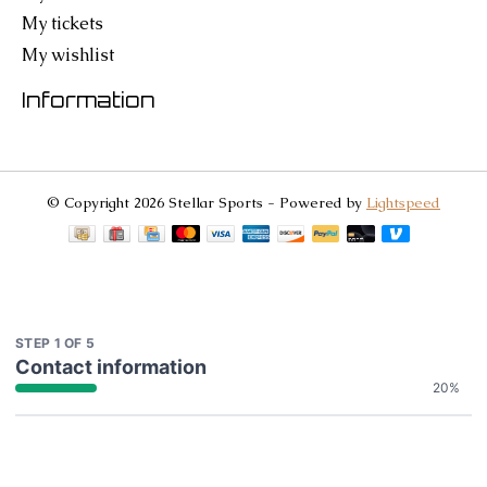
My tickets
My wishlist
Information
© Copyright 2026 Stellar Sports - Powered by
Lightspeed